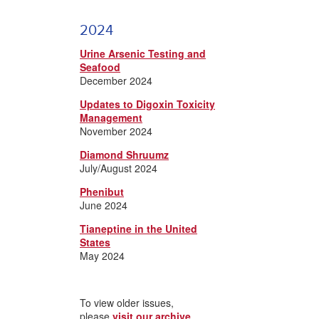
2024
Urine Arsenic Testing and
Seafood
December 2024
Updates to Digoxin Toxicity
Management
November 2024
Diamond Shruumz
July/August 2024
Phenibut
June 2024
Tianeptine in the United
States
May 2024
To view older issues,
please
visit our archive
.