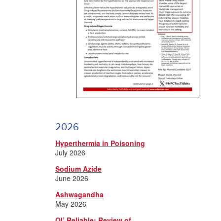
2026
Hyperthermia in Poisoning
July 2026
Sodium Azide
June 2026
Ashwagandha
May 2026
Ol’ Reliable: Review of