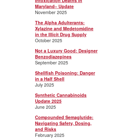
Intoxication Deaths in
Maryland– Update
November 2025
The Alpha Adulterants:
Xylazine and Medetomidine
in the Illicit Drug Supply
October 2025
Not a Luxury Good: Designer
Benzodiazepines
September 2025
Shellfish Poisoning: Danger
in a Half Shell
July 2025
Synthetic Cannabinoids
Update 2025
June 2025
Compounded Semaglutide:
Navigating Safety, Dosing,
and Risks
February 2025