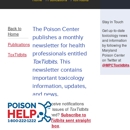
Stay in Touch
Back to
The Poison Center
Get up-to-date
Home
toxicology news
publishes a monthly
and information
Publications
newsletter for health
by following the
Maryland
professionals entitled
ToxTidbits
Poison Center
on Twitter at
ToxTidbits
. This
@MPCToxtidbits
newsletter contains
important toxicology
information, updates,
and news.
Want to receive notifications
when new issues of
ToxTidbits
are published?
Subscribe to
have
ToxTidbits
sent straight
to your inbox
.