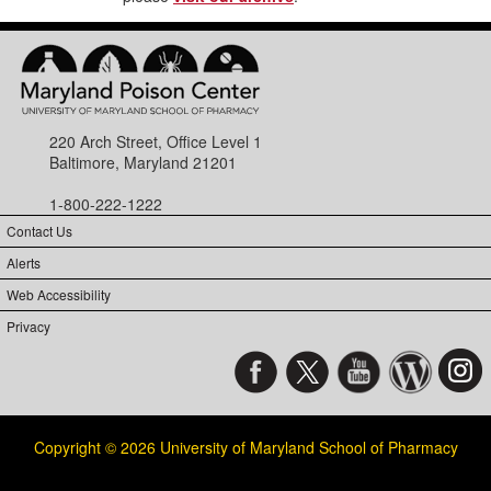
220 Arch Street, Office Level 1
Baltimore, Maryland 21201
1-800-222-1222
Contact Us
Alerts
Web Accessibility
Privacy
Copyright © 2026 University of Maryland School of Pharmacy