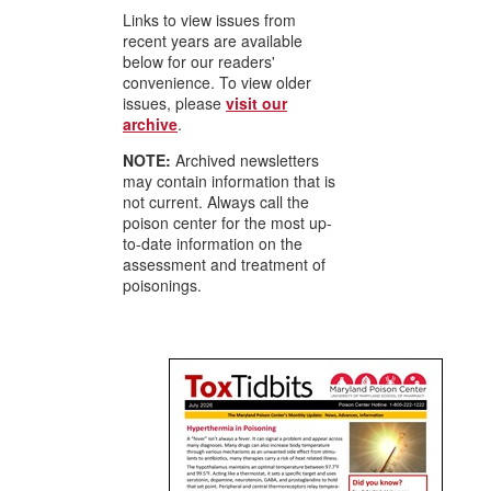
Links to view issues from
recent years are available
below for our readers'
convenience. To view older
issues, please
visit our
archive
.
NOTE:
Archived newsletters
may contain information that is
not current. Always call the
poison center for the most up-
to-date information on the
assessment and treatment of
poisonings.