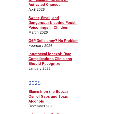
Activated Charcoal
April 2026
Sweet, Small, and
Dangerous: Nicotine Pouch
Poisonings in Children
March 2026
G6P Deficiency? No Problem
February 2026
Intrathecal Iohexol: Rare
Complications Clinicians
Should Recognize
January 2026
2025
Blame it on the Booze:
Osmol Gaps and Toxic
Alcohols
December 2025