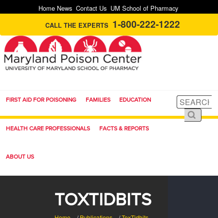
Home
News
Contact Us
UM School of Pharmacy
1-800-222-1222
CALL THE EXPERTS
FIRST AID FOR POISONING
FAMILIES
EDUCATION
HEALTH CARE PROFESSIONALS
FACTS & REPORTS
ABOUT US
TOXTIDBITS
Home
/
Publications
/
ToxTidbits