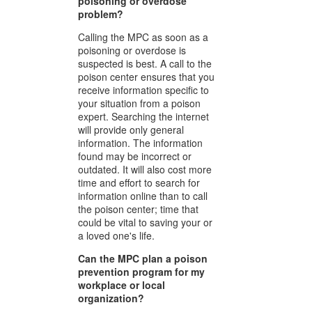
poisoning or overdose
problem?
Calling the MPC as soon as a
poisoning or overdose is
suspected is best. A call to the
poison center ensures that you
receive information specific to
your situation from a poison
expert. Searching the internet
will provide only general
information. The information
found may be incorrect or
outdated. It will also cost more
time and effort to search for
information online than to call
the poison center; time that
could be vital to saving your or
a loved one's life.
Can the MPC plan a poison
prevention program for my
workplace or local
organization?