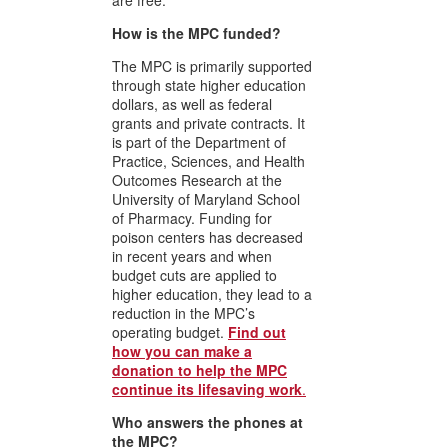
are free.
How is the MPC funded?
The MPC is primarily supported
through state higher education
dollars, as well as federal
grants and private contracts. It
is part of the
Department of
Practice, Sciences, and Health
Outcomes Research
at the
University of Maryland School
of Pharmacy. Funding for
poison centers has decreased
in recent years and when
budget cuts are applied to
higher education, they lead to a
reduction in the MPC’s
operating budget.
Find out
how you can make a
donation to help the MPC
continue its lifesaving work
.
Who answers the phones at
the MPC?