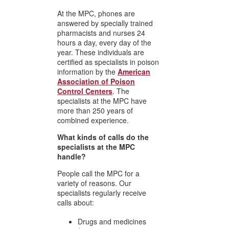
At the MPC, phones are
answered by specially trained
pharmacists and nurses 24
hours a day, every day of the
year. These individuals are
certified as specialists in poison
information by the
American
Association of Poison
Control Centers
. The
specialists at the MPC have
more than 250 years of
combined experience.
What kinds of calls do the
specialists at the MPC
handle?
People call the MPC for a
variety of reasons. Our
specialists regularly receive
calls about:
Drugs and medicines