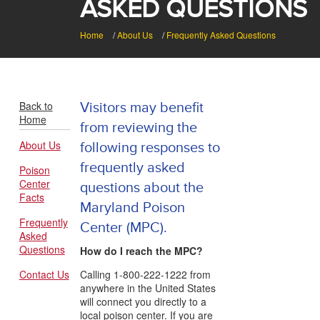
ASKED QUESTIONS
Home
/
About Us
/
Frequently Asked Questions
Back to
Visitors may benefit
Home
from reviewing the
About Us
following responses to
frequently asked
Poison
Center
questions about the
Facts
Maryland Poison
Frequently
Center (MPC).
Asked
Questions
How do I reach the MPC?
Contact Us
Calling 1-800-222-1222 from
anywhere in the United States
will connect you directly to a
local poison center. If you are