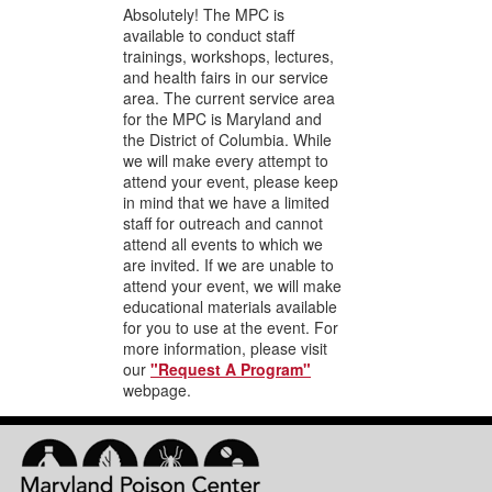
Absolutely! The MPC is
available to conduct staff
trainings, workshops, lectures,
and health fairs in our service
area. The current service area
for the MPC is Maryland and
the District of Columbia. While
we will make every attempt to
attend your event, please keep
in mind that we have a limited
staff for outreach and cannot
attend all events to which we
are invited. If we are unable to
attend your event, we will make
educational materials available
for you to use at the event. For
more information, please visit
our
"Request A Program"
webpage.