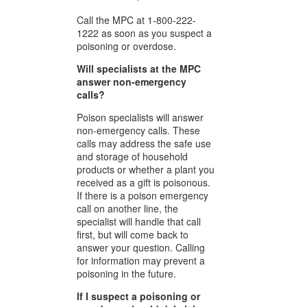
Call the MPC at 1-800-222-
1222 as soon as you suspect a
poisoning or overdose.
Will specialists at the MPC
answer non-emergency
calls?
Poison specialists will answer
non-emergency calls. These
calls may address the safe use
and storage of household
products or whether a plant you
received as a gift is poisonous.
If there is a poison emergency
call on another line, the
specialist will handle that call
first, but will come back to
answer your question. Calling
for information may prevent a
poisoning in the future.
If I suspect a poisoning or