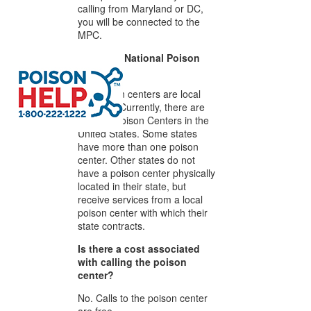
calling from Maryland or DC,
you will be connected to the
MPC.
Is there a National Poison
Center?
No, poison centers are local
services. Currently, there are
53 local Poison Centers in the
United States. Some states
have more than one poison
center. Other states do not
have a poison center physically
located in their state, but
receive services from a local
poison center with which their
state contracts.
Is there a cost associated
with calling the poison
center?
No. Calls to the poison center