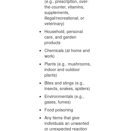
(e.g., prescription, over-
the-counter, vitamins,
supplements,
illegal/recreational, or
veterinary)
Household, personal
care, and garden
products
Chemicals (at home and
work)
Plants (e.g., mushrooms,
indoor and outdoor
plants)
Bites and stings (e.g.,
insects, snakes, spiders)
Environmentals (e.g.,
gases, fumes)
Food poisoning
Any items that give
individuals an unwanted
or unexpected reaction