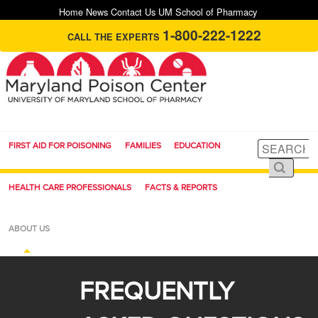
Home
News
Contact Us
UM School of Pharmacy
1-800-222-1222
CALL THE EXPERTS
FIRST AID FOR POISONING
FAMILIES
EDUCATION
HEALTH CARE PROFESSIONALS
FACTS & REPORTS
ABOUT US
FREQUENTLY