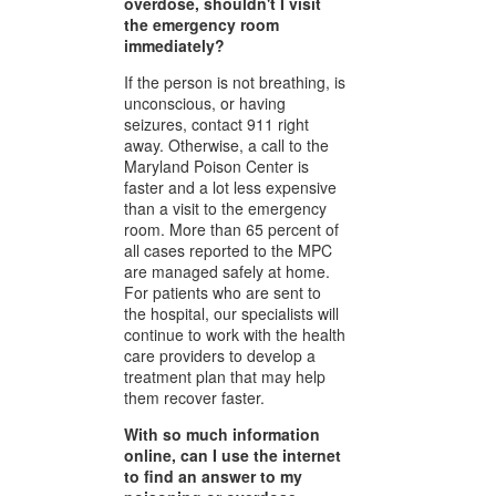
overdose, shouldn't I visit
the emergency room
immediately?
If the person is not breathing, is
unconscious, or having
seizures, contact 911 right
away. Otherwise, a call to the
Maryland Poison Center is
faster and a lot less expensive
than a visit to the emergency
room. More than 65 percent of
all cases reported to the MPC
are managed safely at home.
For patients who are sent to
the hospital, our specialists will
continue to work with the health
care providers to develop a
treatment plan that may help
them recover faster.
With so much information
online, can I use the internet
to find an answer to my