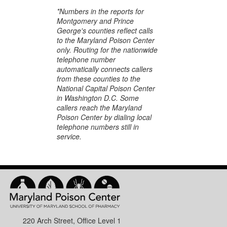
*Numbers in the reports for
Montgomery and Prince
George's counties reflect calls
to the Maryland Poison Center
only. Routing for the nationwide
telephone number
automatically connects callers
from these counties to the
National Capital Poison Center
in Washington D.C. Some
callers reach the Maryland
Poison Center by dialing local
telephone numbers still in
service.
220 Arch Street, Office Level 1