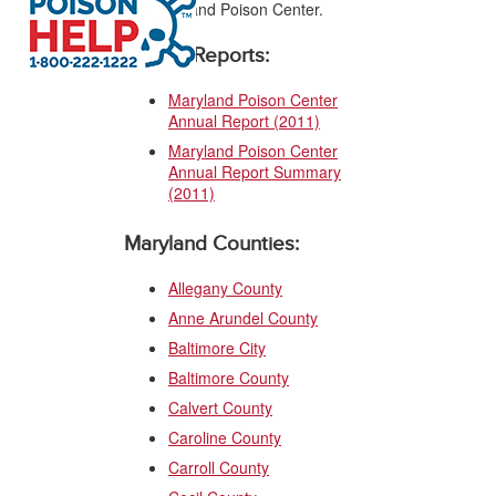
the Maryland Poison Center.
Annual Reports:
Maryland Poison Center
Annual Report (2011)
Maryland Poison Center
Annual Report Summary
(2011)
Maryland Counties:
Allegany County
Anne Arundel County
Baltimore City
Baltimore County
Calvert County
Caroline County
Carroll County