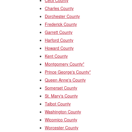
Cecil County
Charles County
Dorchester County
Frederick County
Garrett County
Harford County
Howard County
Kent County
Montgomery County*
Prince George's County*
Queen Anne's County
Somerset County
St. Mary's County
Talbot County
Washington County
Wicomico County
Worcester County