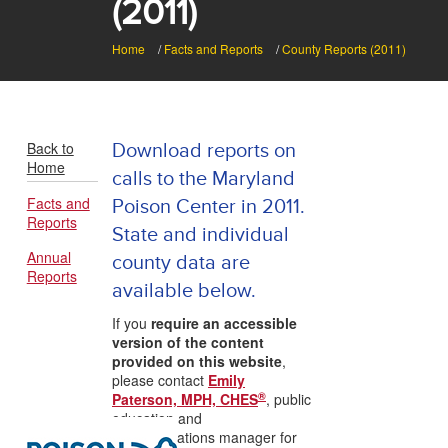
(2011)
Home
/
Facts and Reports
/
County Reports (2011)
Back to
Download reports on
Home
calls to the Maryland
Facts and
Poison Center in 2011.
Reports
State and individual
Annual
county data are
Reports
available below.
If you
require an accessible
version of the content
provided on this website
,
please contact
Emily
®
Paterson, MPH, CHES
, public
education and
communications manager for