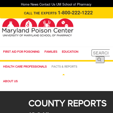
Home
News
Contact Us
UM School of Pharmacy
1-800-222-1222
CALL THE EXPERTS
FIRST AID FOR POISONING
FAMILIES
EDUCATION
HEALTH CARE PROFESSIONALS
FACTS & REPORTS
ABOUT US
COUNTY REPORTS