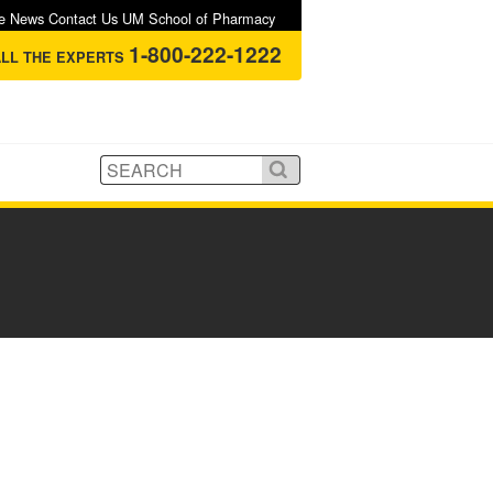
e
News
Contact Us
UM School of Pharmacy
1-800-222-1222
LL THE EXPERTS