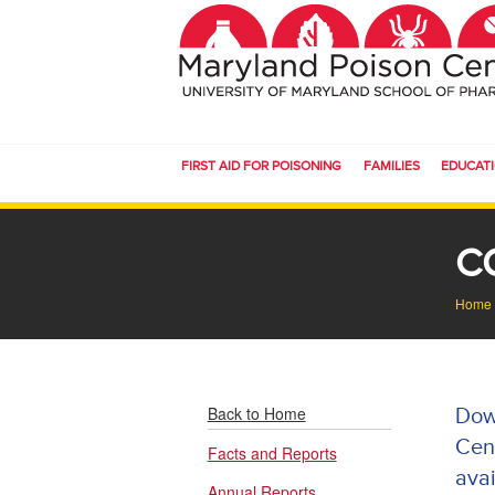
FIRST AID FOR POISONING
FAMILIES
EDUCAT
C
Home
Back to Home
Dow
Cent
Facts and Reports
avai
Annual Reports