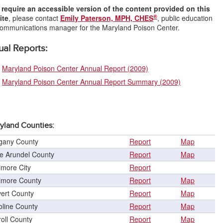
u
require an accessible version of the content provided on this
®
ite
, please contact
Emily Paterson, MPH, CHES
, public education
ommunications manager for the Maryland Poison Center.
al Reports:
Maryland Poison Center Annual Report (2009)
Maryland Poison Center Annual Report Summary (2009)
yland Counties:
egany County
Report
Map
e Arundel County
Report
Map
imore City
Report
timore County
Report
Map
vert County
Report
Map
oline County
Report
Map
oll County
Report
Map