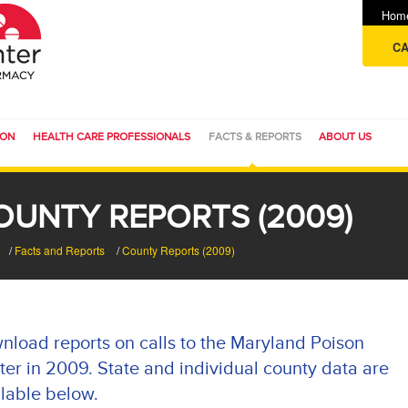
Hom
CA
ION
HEALTH CARE PROFESSIONALS
FACTS & REPORTS
ABOUT US
OUNTY REPORTS (2009)
/
Facts and Reports
/
County Reports (2009)
nload reports on calls to the Maryland Poison
er in 2009. State and individual county data are
lable below.