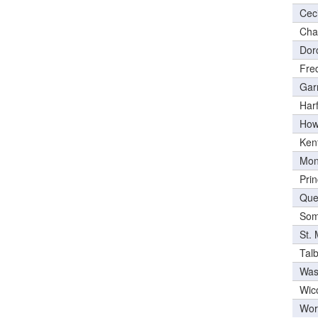
Cec
Cha
Dor
Fre
Gar
Har
How
Ken
Mon
Pri
Que
Som
St.
Tal
Was
Wic
Wor