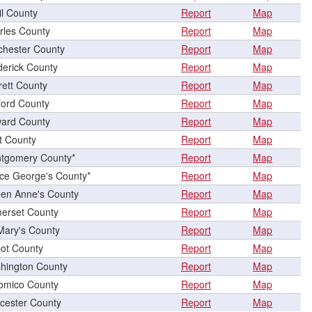
il County
Report
Map
rles County
Report
Map
chester County
Report
Map
derick County
Report
Map
rett County
Report
Map
ford County
Report
Map
ard County
Report
Map
t County
Report
Map
tgomery County*
Report
Map
nce George's County*
Report
Map
en Anne's County
Report
Map
erset County
Report
Map
 Mary's County
Report
Map
bot County
Report
Map
hington County
Report
Map
omico County
Report
Map
cester County
Report
Map