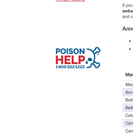
If yo
webs
and c
Annu
Mar
All
Ann
Balt
Bal
Cal
Car
Carr